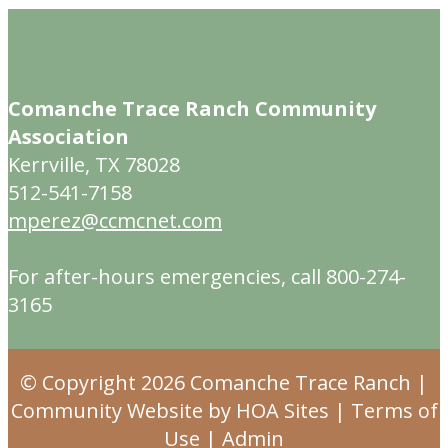
Comanche Trace Ranch Community
Association
Kerrville, TX 78028
512-541-7158
mperez@ccmcnet.com
For after-hours emergencies, call 800-274-
3165
© Copyright 2026
Comanche Trace Ranch
|
Community Website
by
HOA Sites
|
Terms of
Use
|
Admin