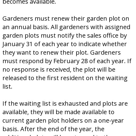
becomes available.
Gardeners must renew their garden plot on
an annual basis. All gardeners with assigned
garden plots must notify the sales office by
January 31 of each year to indicate whether
they want to renew their plot. Gardeners
must respond by February 28 of each year. If
no response is received, the plot will be
released to the first resident on the waiting
list.
If the waiting list is exhausted and plots are
available, they will be made available to
current garden plot holders on a one-year
basis. After the end of the year, the