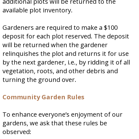
additional plots will be returned to the
available plot inventory.
Gardeners are required to make a $100
deposit for each plot reserved. The deposit
will be returned when the gardener
relinquishes the plot and returns it for use
by the next gardener, i.e., by ridding it of all
vegetation, roots, and other debris and
turning the ground over.
Community Garden Rules
To enhance everyone’s enjoyment of our
gardens, we ask that these rules be
observed: