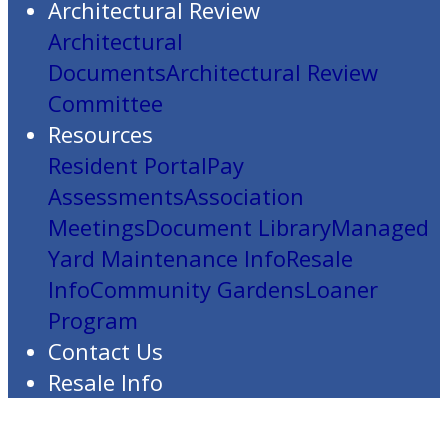
Architectural Review
Architectural
Documents
Architectural Review
Committee
Resources
Resident Portal
Pay
Assessments
Association
Meetings
Document Library
Managed
Yard Maintenance Info
Resale
Info
Community Gardens
Loaner
Program
Contact Us
Resale Info