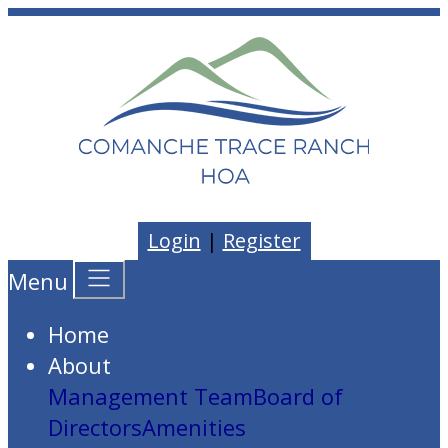
Login
|
Register
Menu
Home
About
Management Team
Board of
Directors
Amenities