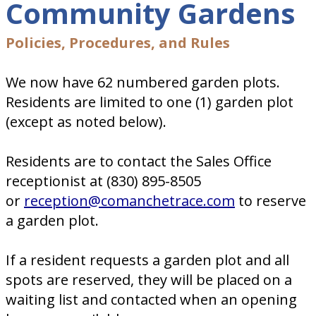
Community Gardens
Policies, Procedures, and Rules
We now have 62 numbered garden plots.
Residents are limited to one (1) garden plot
(except as noted below).
Residents are to contact the Sales Office
receptionist at (830) 895-8505
or
reception@comanchetrace.com
to reserve
a garden plot.
If a resident requests a garden plot and all
spots are reserved, they will be placed on a
waiting list and contacted when an opening