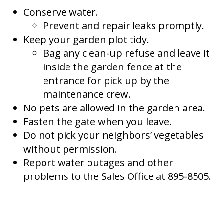
Conserve water.
Prevent and repair leaks promptly.
Keep your garden plot tidy.
Bag any clean-up refuse and leave it
inside the garden fence at the
entrance for pick up by the
maintenance crew.
No pets are allowed in the garden area.
Fasten the gate when you leave.
Do not pick your neighbors’ vegetables
without permission.
Report water outages and other
problems to the Sales Office at 895-8505.